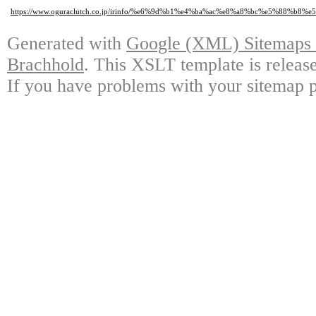
https://www.oguraclutch.co.jp/irinfo/%e6%9d%b1%e4%ba%ac%e8%a8%bc%e5
Generated with
Google (XML) Sitemaps G
Brachhold
. This XSLT template is releas
If you have problems with your sitemap p