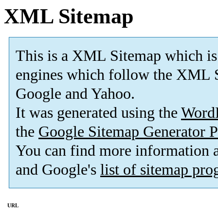
XML Sitemap
This is a XML Sitemap which is
engines which follow the XML S
Google and Yahoo.
It was generated using the
Word
the
Google Sitemap Generator P
You can find more information
and Google's
list of sitemap pr
URL