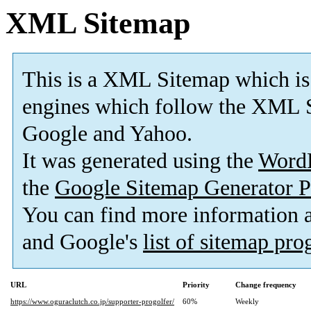
XML Sitemap
This is a XML Sitemap which is
engines which follow the XML S
Google and Yahoo.
It was generated using the
Word
the
Google Sitemap Generator P
You can find more information
and Google's
list of sitemap pr
URL
Priority
Change frequency
https://www.oguraclutch.co.jp/supporter-progolfer/
60%
Weekly