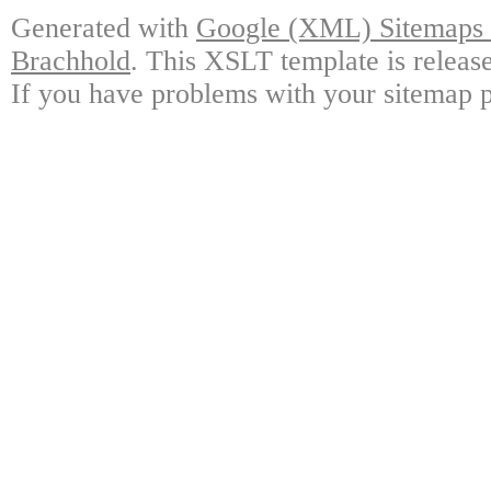
Generated with
Google (XML) Sitemaps G
Brachhold
. This XSLT template is releas
If you have problems with your sitemap p