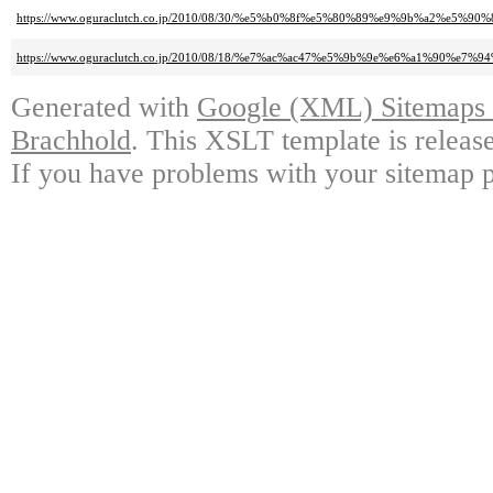
https://www.oguraclutch.co.jp/2010/08/30/%e5%b0%8f%e5%80%89%e9%9b%a
https://www.oguraclutch.co.jp/2010/08/18/%e7%ac%ac47%e5%9b%9e%e6%a1%9
Generated with
Google (XML) Sitemaps G
Brachhold
. This XSLT template is releas
If you have problems with your sitemap p