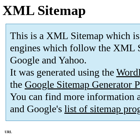
XML Sitemap
This is a XML Sitemap which is
engines which follow the XML S
Google and Yahoo.
It was generated using the
Word
the
Google Sitemap Generator P
You can find more information
and Google's
list of sitemap pr
URL