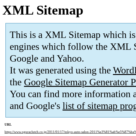
XML Sitemap
This is a XML Sitemap which is
engines which follow the XML S
Google and Yahoo.
It was generated using the
Word
the
Google Sitemap Generator P
You can find more information
and Google's
list of sitemap pr
URL
https://www.oguraclutch.co.jp/2011/01/17/tokyo-auto-salon-2011%e3%81%ab%e5%87%b