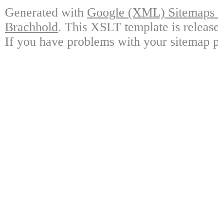
Generated with
Google (XML) Sitemaps G
Brachhold
. This XSLT template is releas
If you have problems with your sitemap p