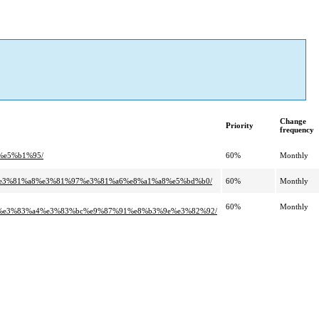
Change
Priority
frequency
%e5%b1%95/
60%
Monthly
b4%e3%81%a8%e3%81%97%e3%81%a6%e8%a1%a8%e5%bd%b0/
60%
Monthly
60%
Monthly
%e3%83%a4%e3%83%bc%e9%87%91%e8%b3%9e%e3%82%92/