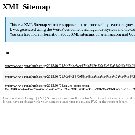
XML Sitemap
This is a XML Sitemap which is supposed to be processed by search engines
It was generated using the
WordPress
content management system and the
Go
You can find more information about XML sitemaps on
sitemaps.org
and Goo
URL
https://www.oguraclutch.co.jp/2013/06/24/%e7%ac%ac17%e5%9b%9e%e6%a9%9
https://www.oguraclutch.co.jp/2013/06/21/%e6%b3%95%e4%ba%ba%e4%bc%9a
https://www.oguraclutch.co.jp/2013/06/04/ogura-corporation-
%e3%80%8eford%e7%a4%be%e6%a7%98%e3%82%88%e3%82%8a%e4%b8%96%e7%95
Generated with
Google (XML) Sitemaps Generator Plugin for WordPress
by
Arne Brachhold
. 
If you have problems with your sitemap please visit the
plugin FAQ
or the
support forum
.