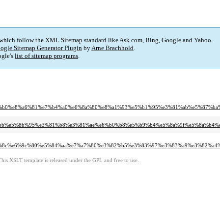
 which follow the XML Sitemap standard like Ask.com, Bing, Google and Yahoo.
ogle Sitemap Generator Plugin
by
Arne Brachhold
.
gle's
list of sitemap programs
.
f%e6%a2%b0%e8%a6%81%e7%b4%a0%e6%8a%80%e8%a1%93%e5%b1%95%e3%81%ab%e5%87%ba
%e6%b4%bb%e5%8b%95%e3%81%b8%e3%81%ae%e6%b0%b8%e5%b9%b4%e5%8a%9f%e5%8a%
%8c%e6%9c%80%e5%84%aa%e7%a7%80%e3%82%b5%e3%83%97%e3%83%a9%e3%82%a4
This XSLT template is released under the GPL and free to use.