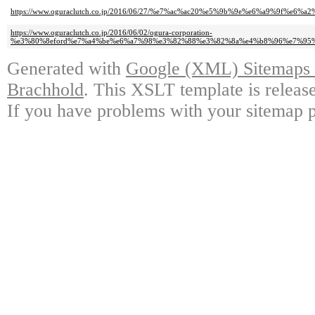
https://www.oguraclutch.co.jp/2016/06/27/%e7%ac%ac20%e5%9b%9e%e6%a9%9
https://www.oguraclutch.co.jp/2016/06/02/ogura-corporation-
%e3%80%8eford%e7%a4%be%e6%a7%98%e3%82%88%e3%82%8a%e4%b8%96%e7%95
Generated with
Google (XML) Sitemaps G
Brachhold
. This XSLT template is releas
If you have problems with your sitemap p