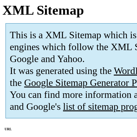
XML Sitemap
This is a XML Sitemap which is
engines which follow the XML S
Google and Yahoo.
It was generated using the
Word
the
Google Sitemap Generator P
You can find more information
and Google's
list of sitemap pr
URL