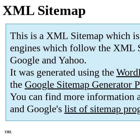
XML Sitemap
This is a XML Sitemap which is
engines which follow the XML S
Google and Yahoo.
It was generated using the
Word
the
Google Sitemap Generator P
You can find more information
and Google's
list of sitemap pr
URL