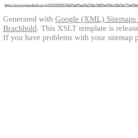
https://www.oguraclutch.co.jp/2019/09/05/%e6%a0%aa%e5%bc%8f%e4%bc%9a%e7
Generated with
Google (XML) Sitemaps G
Brachhold
. This XSLT template is releas
If you have problems with your sitemap p