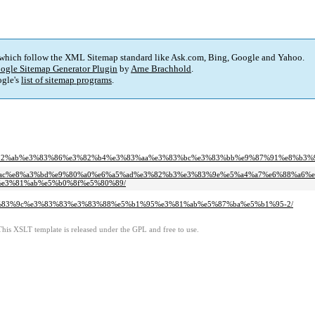
 which follow the XML Sitemap standard like Ask.com, Bing, Google and Yahoo.
ogle Sitemap Generator Plugin
by
Arne Brachhold
.
gle's
list of sitemap programs
.
82%ab%e3%83%86%e3%82%b4%e3%83%aa%e3%83%bc%e3%83%bb%e9%87%91%e8%b3%9
e6%9c%ac%e8%a3%bd%e9%80%a0%e6%a5%ad%e3%82%b3%e3%83%9e%e5%a4%a7%e6%88%a6%
e3%81%ab%e5%b0%8f%e5%80%89/
ad%e3%83%9c%e3%83%83%e3%83%88%e5%b1%95%e3%81%ab%e5%87%ba%e5%b1%95-2/
This XSLT template is released under the GPL and free to use.