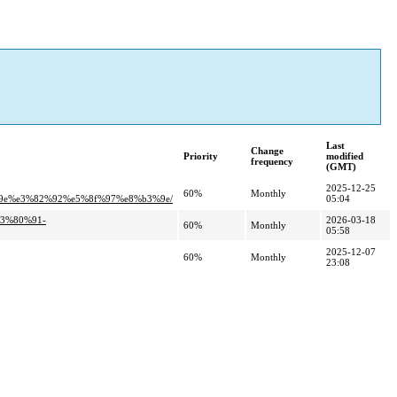
Last
Change
Priority
modified
frequency
(GMT)
2025-12-25
60%
Monthly
e%e3%82%92%e5%8f%97%e8%b3%9e/
05:04
e3%80%91-
2026-03-18
60%
Monthly
05:58
2025-12-07
60%
Monthly
23:08