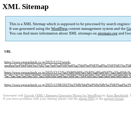
XML Sitemap
This is a XML Sitemap which is supposed to be processed by search engines
It was generated using the
WordPress
content management system and the
Go
You can find more information about XML sitemaps on
sitemaps.org
and Goo
URL
https://www.oguraclutch.co.jp/2025/12/22/wtwh-
medhia%e4%b8%bb%e5%82%ac%e6%a9%9f%e6%a2%b0%e9%83%a8%e5%93%81%e3%
https://www.oguraclutch.co.jp/2025/12/12/%e3%80%90%e5%85%a8%e6%97%a5%
%e7%ac%ac%ef%bc%97%e5%9b%9e%e6%a1%90%e7%94%9f%e5%a0%b4%e6%89%80-%
https://www.oguraclutch.co.jp/2025/12/08/2025%e5%9b%bd%e9%9a%9b%e3%83%
Generated with
Google (XML) Sitemaps Generator Plugin for WordPress
by
Arne Brachhold
. 
If you have problems with your sitemap please visit the
plugin FAQ
or the
support forum
.