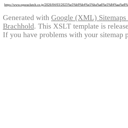
https://www.oguraclutch.co.jp/2026/04/03/2025%e5%b9%b4%e5%ba%a6%e5%84%
Generated with
Google (XML) Sitemaps G
Brachhold
. This XSLT template is releas
If you have problems with your sitemap p