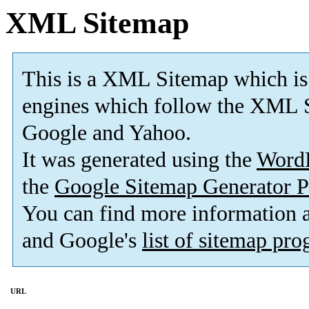
XML Sitemap
This is a XML Sitemap which is
engines which follow the XML S
Google and Yahoo.
It was generated using the
Word
the
Google Sitemap Generator P
You can find more information
and Google's
list of sitemap pr
URL