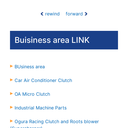
rewind
forward
Buisiness area LINK
BUsiness area
Car Air Conditioner Clutch
OA Micro Clutch
Industrial Machine Parts
Ogura Racing Clutch and Roots blower