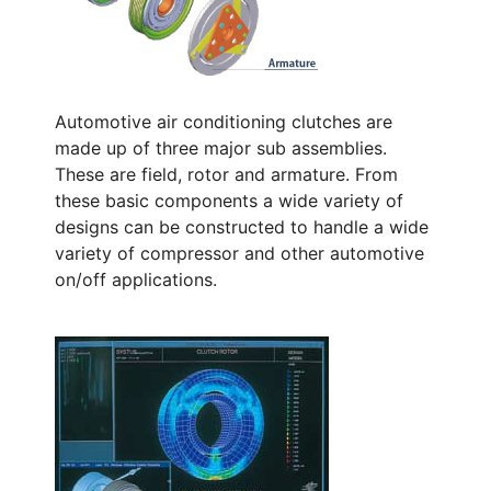
Automotive air conditioning clutches are
made up of three major sub assemblies.
These are field, rotor and armature. From
these basic components a wide variety of
designs can be constructed to handle a wide
variety of compressor and other automotive
on/off applications.