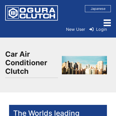
Japanese
New User
Login
Car Air
Conditioner
Clutch
The Worlds leading