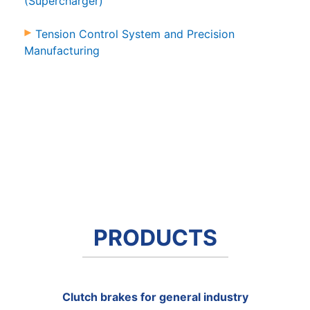
(Supercharger)
Tension Control System and Precision
Manufacturing
PRODUCTS
Clutch brakes for general industry