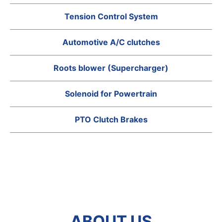
Tension Control System
Automotive A/C clutches
Roots blower (Supercharger)
Solenoid for Powertrain
PTO Clutch Brakes
ABOUT US