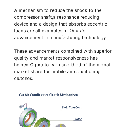
A mechanism to reduce the shock to the
compressor shaft,a resonance reducing
device and a design that absorbs eccentric
loads are all examples of Ogura’s
advancement in manufacturing technology.
These advancements combined with superior
quality and market responsiveness has
helped Ogura to earn one-third of the global
market share for mobile air conditioning
clutches.