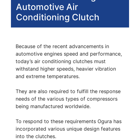
Automotive Air
Conditioning Clutch
Because of the recent advancements in
automotive engines speed and performance,
today’s air conditioning clutches must
withstand higher speeds, heavier vibration
and extreme temperatures.
They are also required to fulfill the response
needs of the various types of compressors
being manufactured worldwide.
To respond to these requirements Ogura has
incorporated various unique design features
into the clutches.