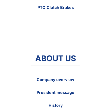
PTO Clutch Brakes
ABOUT US
Company overview
President message
History