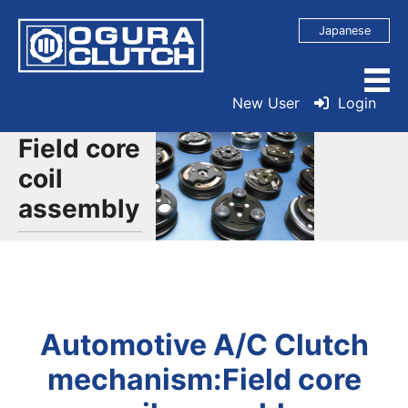
Japanese
New User
Login
Field core
coil
assembly
Automotive A/C Clutch
mechanism:Field core