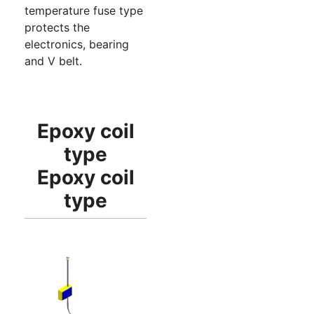
temperature fuse type
protects the
electronics, bearing
and V belt.
Epoxy coil
type
Epoxy coil
type