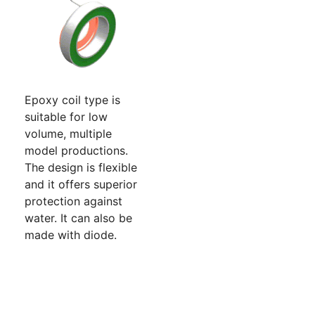
Epoxy coil type is
suitable for low
volume, multiple
model productions.
The design is flexible
and it offers superior
protection against
water. It can also be
made with diode.