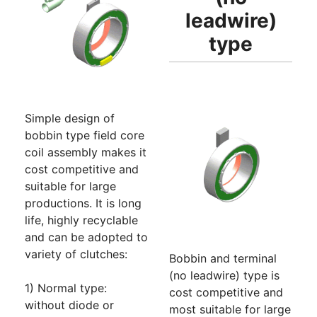
leadwire)
type
Simple design of
bobbin type field core
coil assembly makes it
cost competitive and
suitable for large
productions. It is long
life, highly recyclable
and can be adopted to
variety of clutches:
Bobbin and terminal
(no leadwire) type is
1) Normal type:
cost competitive and
without diode or
most suitable for large