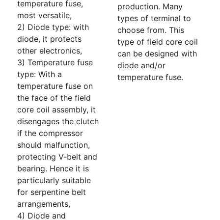
temperature fuse,
production. Many
most versatile,
types of terminal to
2) Diode type: with
choose from. This
diode, it protects
type of field core coil
other electronics,
can be designed with
3) Temperature fuse
diode and/or
type: With a
temperature fuse.
temperature fuse on
the face of the field
core coil assembly, it
disengages the clutch
if the compressor
should malfunction,
protecting V-belt and
bearing. Hence it is
particularly suitable
for serpentine belt
arrangements,
4) Diode and