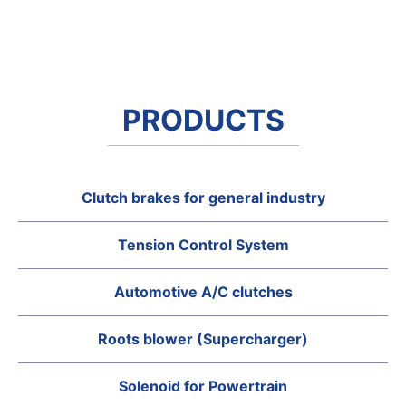
PRODUCTS
Clutch brakes for general industry
Tension Control System
Automotive A/C clutches
Roots blower (Supercharger)
Solenoid for Powertrain