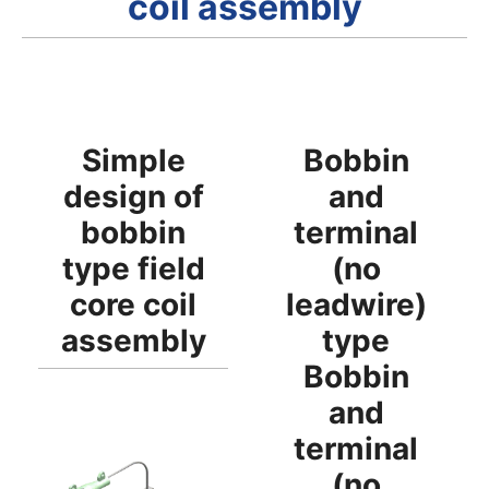
coil assembly
Simple
Bobbin
design of
and
bobbin
terminal
type field
(no
core coil
leadwire)
assembly
type
Bobbin
and
terminal
(no