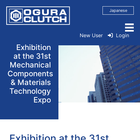
Japanese
New User
Login
Exhibition
at the 31st
Mechanical
Components
& Materials
Technology
Expo
Exhibition at the 31st