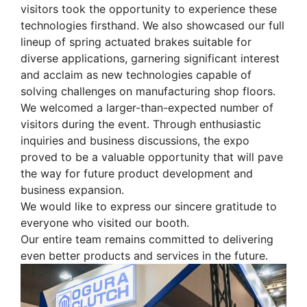
visitors took the opportunity to experience these
technologies firsthand. We also showcased our full
lineup of spring actuated brakes suitable for
diverse applications, garnering significant interest
and acclaim as new technologies capable of
solving challenges on manufacturing shop floors.
We welcomed a larger-than-expected number of
visitors during the event. Through enthusiastic
inquiries and business discussions, the expo
proved to be a valuable opportunity that will pave
the way for future product development and
business expansion.
We would like to express our sincere gratitude to
everyone who visited our booth.
Our entire team remains committed to delivering
even better products and services in the future.