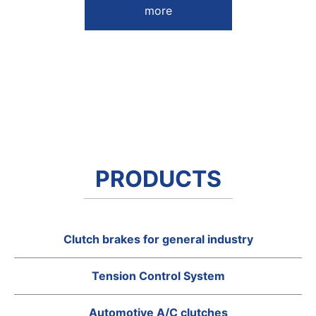
more
PRODUCTS
Clutch brakes for general industry
Tension Control System
Automotive A/C clutches