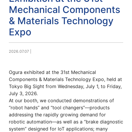
Mechanical Components
& Materials Technology
Expo
2026.07.07
|
Ogura exhibited at the 31st Mechanical
Components & Materials Technology Expo, held at
Tokyo Big Sight from Wednesday, July 1, to Friday,
July 3, 2026.
At our booth, we conducted demonstrations of
“robot hands” and “tool changers”—products
addressing the rapidly growing demand for
robotic automation—as well as a “brake diagnostic
system” designed for IoT applications; many