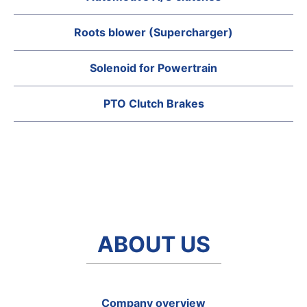
Roots blower (Supercharger)
Solenoid for Powertrain
PTO Clutch Brakes
ABOUT US
Company overview