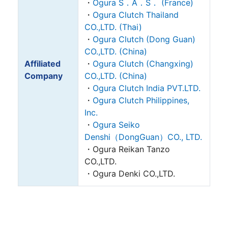
・
Ogura S．A．S． (France)
・
Ogura Clutch Thailand
CO.,LTD. (Thai)
・
Ogura Clutch (Dong Guan)
CO.,LTD. (China)
Affiliated
・
Ogura Clutch (Changxing)
Company
CO.,LTD. (China)
・
Ogura Clutch India PVT.LTD.
・
Ogura Clutch Philippines,
Inc.
・
Ogura Seiko
Denshi（DongGuan）CO., LTD.
・Ogura Reikan Tanzo
CO.,LTD.
・Ogura Denki CO.,LTD.