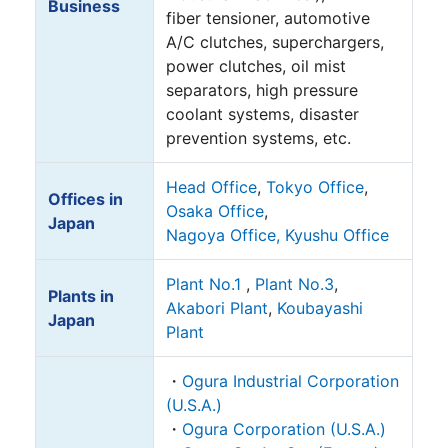
Business
fiber tensioner, automotive
A/C clutches, superchargers,
power clutches, oil mist
separators, high pressure
coolant systems, disaster
prevention systems, etc.
Head Office
,
Tokyo Office
,
Offices in
Osaka Office
,
Japan
Nagoya Office,
Kyushu Office
Plant No.1
,
Plant No.3
,
Plants in
Akabori Plant
,
Koubayashi
Japan
Plant
・
Ogura Industrial Corporation
(U.S.A.)
・
Ogura Corporation (U.S.A.)