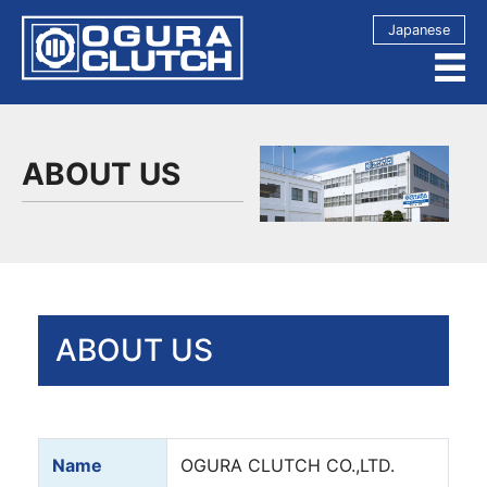
Japanese
ABOUT US
ABOUT US
Name
OGURA CLUTCH CO.,LTD.