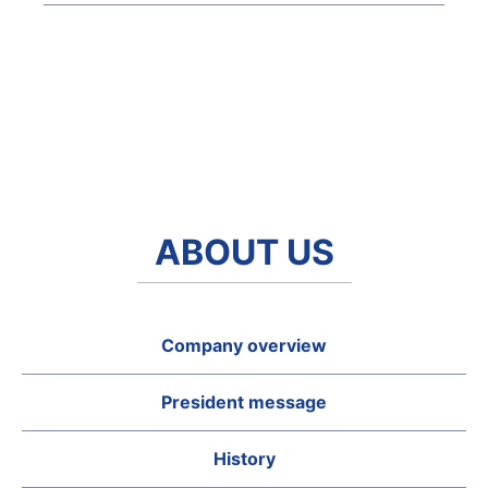
ABOUT US
Company overview
President message
History