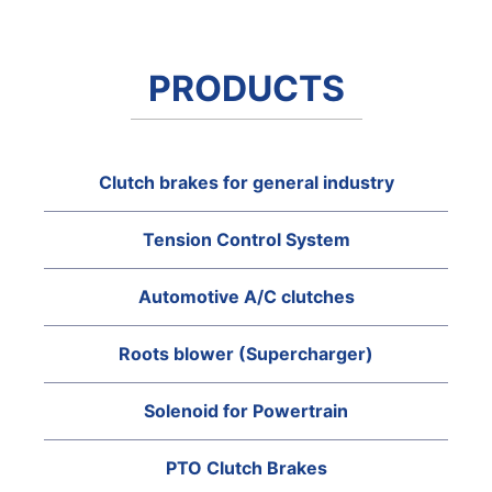
PRODUCTS
Clutch brakes for general industry
Tension Control System
Automotive A/C clutches
Roots blower (Supercharger)
Solenoid for Powertrain
PTO Clutch Brakes