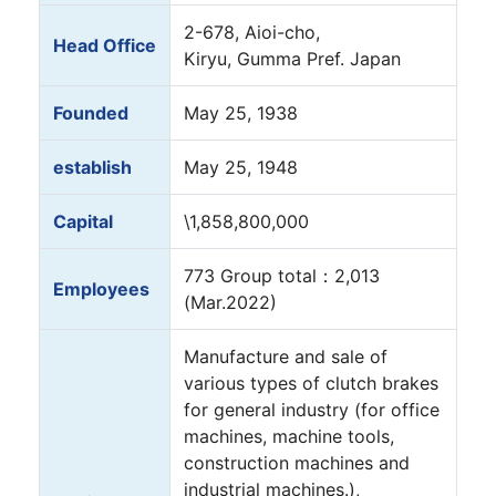
2-678, Aioi-cho,
Head Office
Kiryu, Gumma Pref. Japan
Founded
May 25, 1938
establish
May 25, 1948
Capital
\1,858,800,000
773 Group total：2,013
Employees
(Mar.2022)
Manufacture and sale of
various types of clutch brakes
for general industry (for office
machines, machine tools,
construction machines and
industrial machines.),