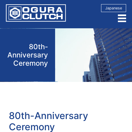
Japanese
80th-
Anniversary
Ceremony
80th-Anniversary
Ceremony