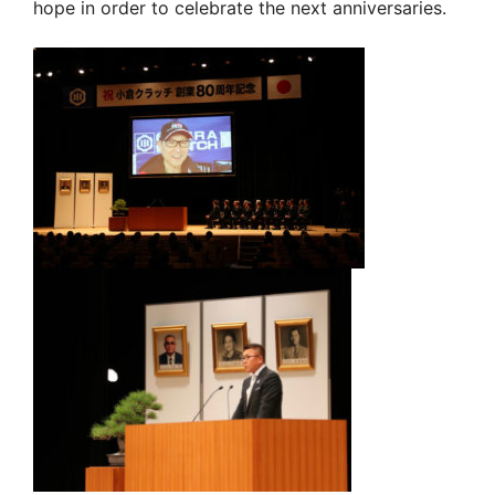
hope in order to celebrate the next anniversaries.