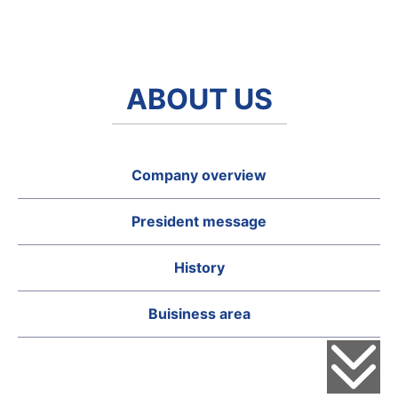
ABOUT US
Company overview
President message
History
Buisiness area