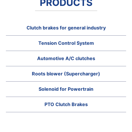
PRODUCTS
Clutch brakes for general industry
Tension Control System
Automotive A/C clutches
Roots blower (Supercharger)
Solenoid for Powertrain
PTO Clutch Brakes