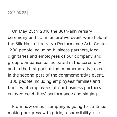
2018.06.22
|
On May 25th, 2018 the 80th-anniversary
ceremony and commemorative event were held at
the Silk Hall of the Kiryu Performance Arts Center.
1200 people including business partners, local
dignitaries and employees of our company and
group companies participated in the ceremony
and in the first part of the commemorative event.
In the second part of the commemorative event,
1300 people including employees’ families and
families of employees of our business partners
enjoyed celebrities’ performance and singing.
From now on our company is going to continue
making progress with pride, responsibility, and