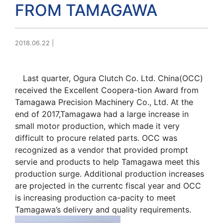
FROM TAMAGAWA
2018.06.22
|
Last quarter, Ogura Clutch Co. Ltd. China(OCC)
received the Excellent Coopera-tion Award from
Tamagawa Precision Machinery Co., Ltd. At the
end of 2017,Tamagawa had a large increase in
small motor production, which made it very
difficult to procure related parts. OCC was
recognized as a vendor that provided prompt
servie and products to help Tamagawa meet this
production surge. Additional production increases
are projected in the currentc fiscal year and OCC
is increasing production ca-pacity to meet
Tamagawa’s delivery and quality requirements.