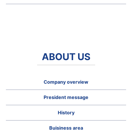
ABOUT US
Company overview
President message
History
Buisiness area