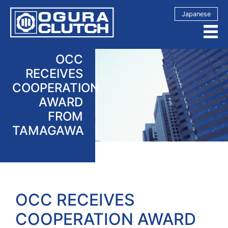
Japanese
OCC
RECEIVES
COOPERATION
AWARD
FROM
TAMAGAWA
OCC RECEIVES
COOPERATION AWARD