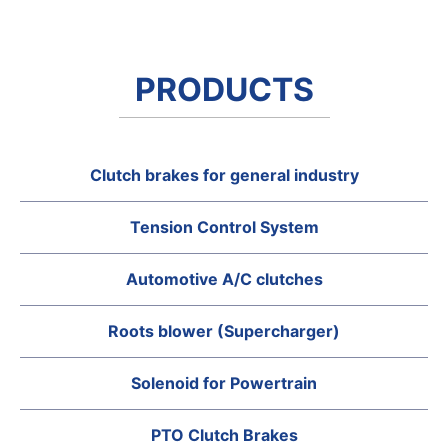
PRODUCTS
Clutch brakes for general industry
Tension Control System
Automotive A/C clutches
Roots blower (Supercharger)
Solenoid for Powertrain
PTO Clutch Brakes