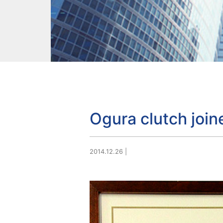
Ogura clutch joi
2014.12.26
|