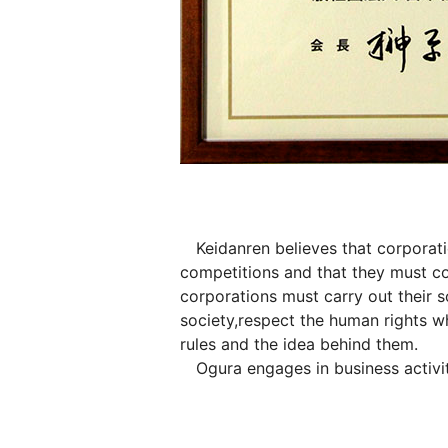
Keidanren believes that corporation
competitions and that they must c
corporations must carry out their s
society,respect the human rights wh
rules and the idea behind them.
Ogura engages in business activiti