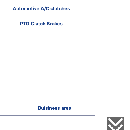
Automotive A/C clutches
PTO Clutch Brakes
Buisiness area