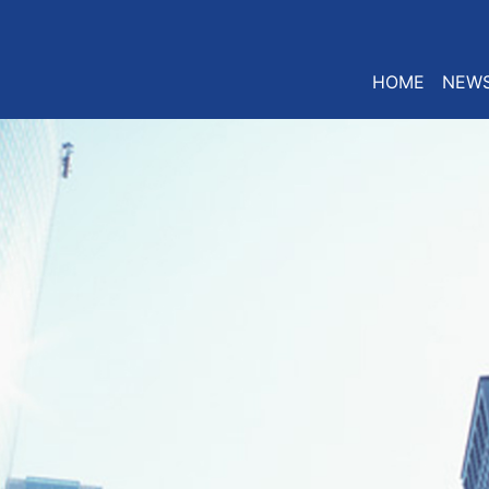
HOME
NEW