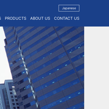
Japanese
S
PRODUCTS
ABOUT US
CONTACT US