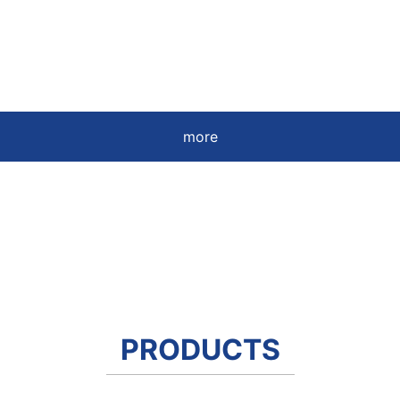
more
PRODUCTS