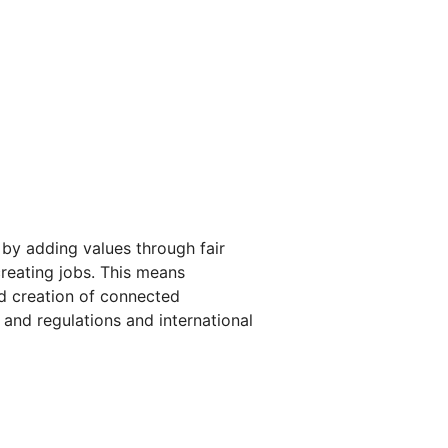
 by adding values through fair
reating jobs. This means
rd creation of connected
 and regulations and international