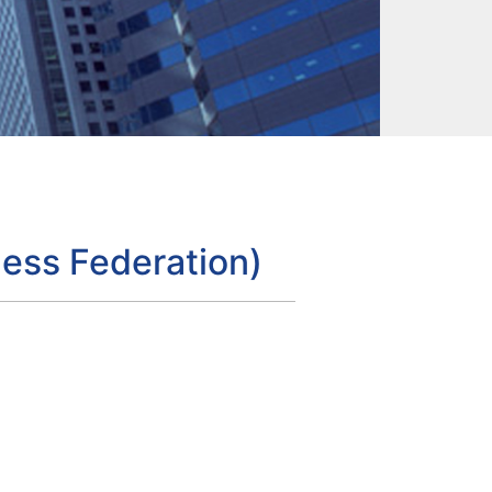
ess Federation)