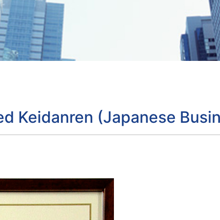
ned Keidanren (Japanese Busin