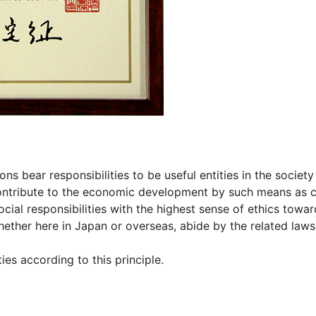
s bear responsibilities to be useful entities in the society
ontribute to the economic development by such means as c
ocial responsibilities with the highest sense of ethics towa
ether here in Japan or overseas, abide by the related laws
es according to this principle.