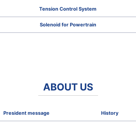
Tension Control System
Solenoid for Powertrain
ABOUT US
President message
History