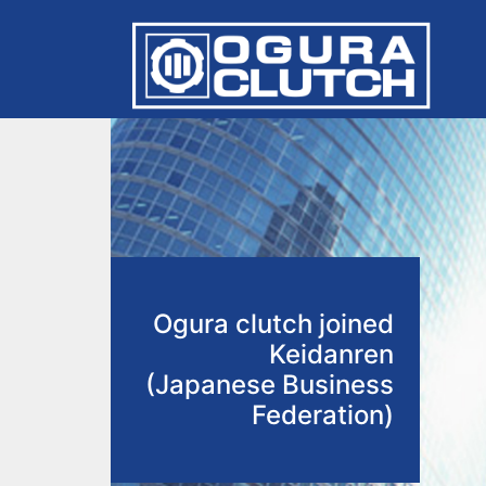
Ogura clutch joined
Keidanren
(Japanese Business
Federation)