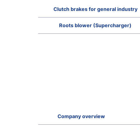
Clutch brakes for general industry
Roots blower (Supercharger)
Company overview