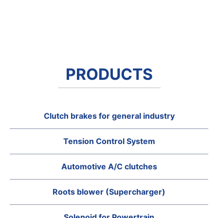
PRODUCTS
Clutch brakes for general industry
Tension Control System
Automotive A/C clutches
Roots blower (Supercharger)
Solenoid for Powertrain