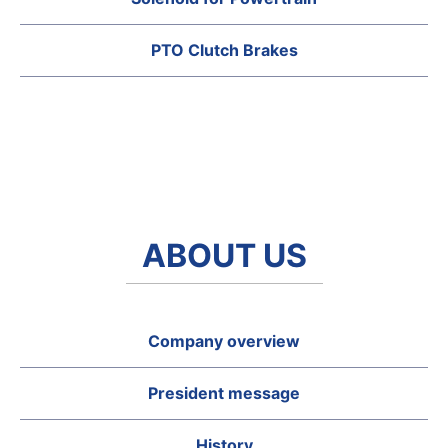
PTO Clutch Brakes
ABOUT US
Company overview
President message
History