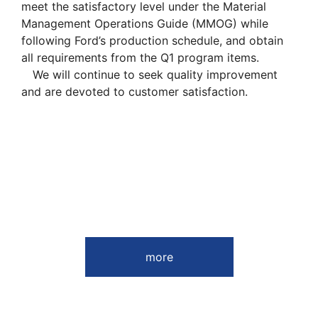
meet the satisfactory level under the Material
Management Operations Guide (MMOG) while
following Ford’s production schedule, and obtain
all requirements from the Q1 program items.
We will continue to seek quality improvement
and are devoted to customer satisfaction.
more