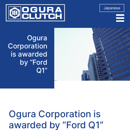
Japanese
Ogura
Corporation
is awarded
by “Ford
Q1”
Ogura Corporation is
awarded by “Ford Q1”