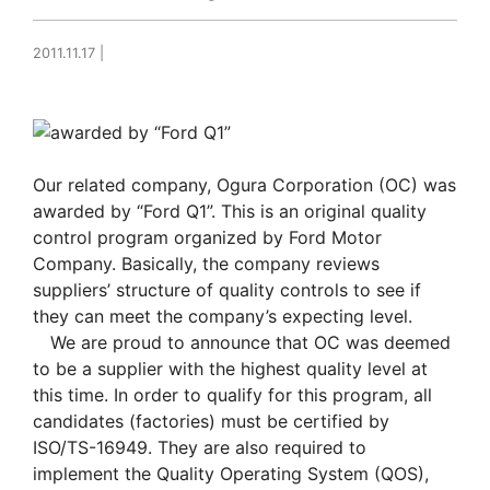
2011.11.17
|
Our related company, Ogura Corporation (OC) was
awarded by “Ford Q1”. This is an original quality
control program organized by Ford Motor
Company. Basically, the company reviews
suppliers’ structure of quality controls to see if
they can meet the company’s expecting level.
We are proud to announce that OC was deemed
to be a supplier with the highest quality level at
this time. In order to qualify for this program, all
candidates (factories) must be certified by
ISO/TS-16949. They are also required to
implement the Quality Operating System (QOS),