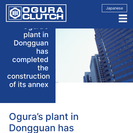
Japanese
Ogura’s
plant in
Dongguan
has
completed
the
construction
of its annex
Ogura’s plant in
Dongguan has