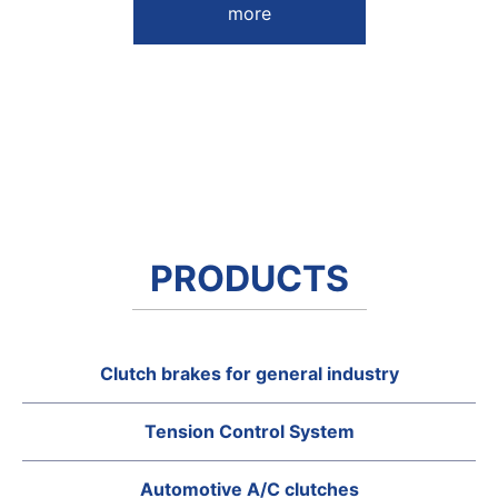
more
PRODUCTS
Clutch brakes for general industry
Tension Control System
Automotive A/C clutches