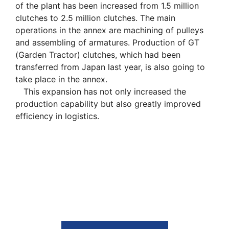
of the plant has been increased from 1.5 million
clutches to 2.5 million clutches. The main
operations in the annex are machining of pulleys
and assembling of armatures. Production of GT
(Garden Tractor) clutches, which had been
transferred from Japan last year, is also going to
take place in the annex.
This expansion has not only increased the
production capability but also greatly improved
efficiency in logistics.