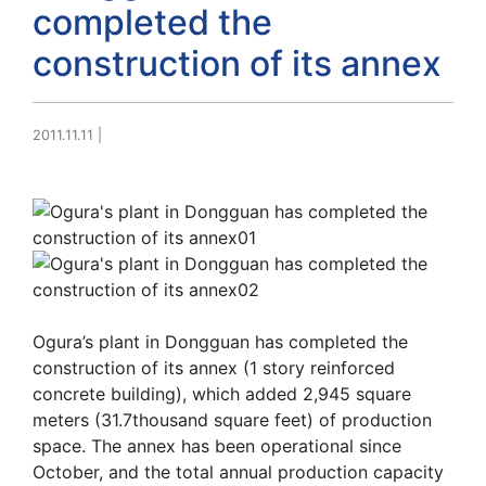
completed the
construction of its annex
2011.11.11
|
Ogura’s plant in Dongguan has completed the
construction of its annex (1 story reinforced
concrete building), which added 2,945 square
meters (31.7thousand square feet) of production
space. The annex has been operational since
October, and the total annual production capacity