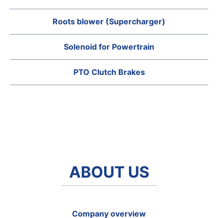
Roots blower (Supercharger)
Solenoid for Powertrain
PTO Clutch Brakes
ABOUT US
Company overview