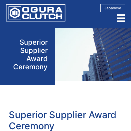
Japanese
Superior
Supplier
Award
Ceremony
Superior Supplier Award
Ceremony