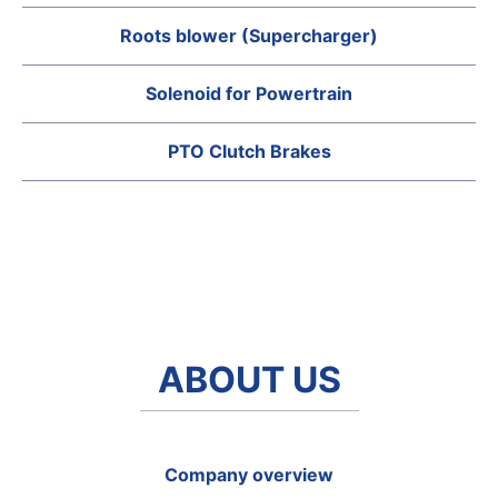
Roots blower (Supercharger)
Solenoid for Powertrain
PTO Clutch Brakes
ABOUT US
Company overview