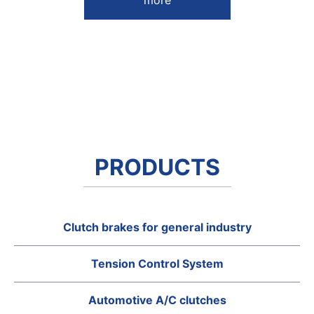
more
PRODUCTS
Clutch brakes for general industry
Tension Control System
Automotive A/C clutches