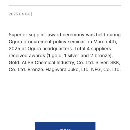
2025.04.04
|
Superior supplier award ceremony was held during
Ogura procurement policy seminar on March 4th,
2025 at Ogura headquarters. Total 4 suppliers
received awards (1 gold, 1 silver and 2 bronze).
Gold: ALPS Chemical Industry, Co. Ltd. Silver: SKK,
Co. Ltd. Bronze: Hagiwara Juko, Ltd. NFG, Co. Ltd.