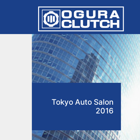
Tokyo Auto Salon
2016