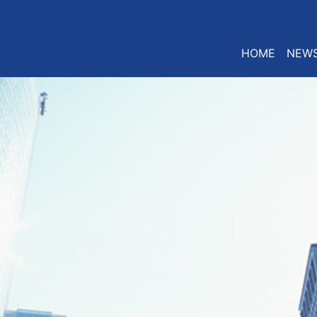
HOME
NEW