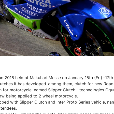
n 2016 held at Makuhari Messe on January 15th (Fri)~17th
ches it has developed–among them, clutch for new Roads
 for motorcycle, named Slipper Clutch―technologies Ogur
now being applied to 2 wheel motorcycle.
d with Slipper Clutch and Inter Proto Series vehicle, na
ttendees.