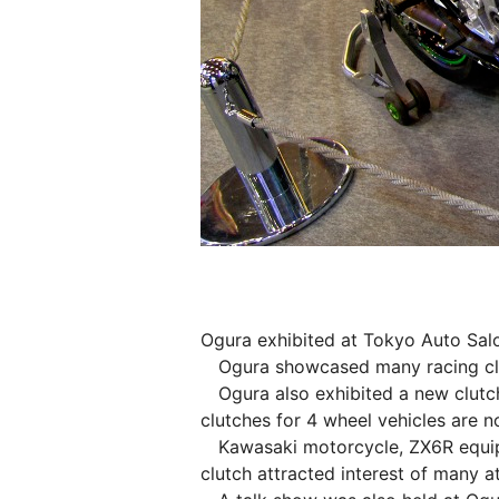
Ogura exhibited at Tokyo Auto Salo
Ogura showcased many racing clut
Ogura also exhibited a new clutch
clutches for 4 wheel vehicles are 
Kawasaki motorcycle, ZX6R equippe
clutch attracted interest of many a