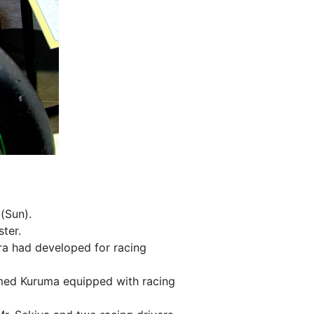
 (Sun).
ter.
a had developed for racing
med Kuruma equipped with racing