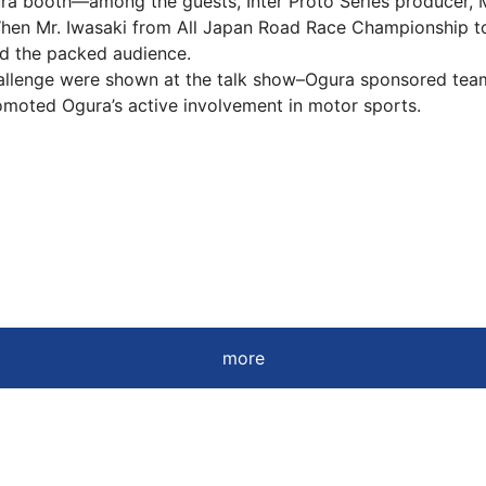
a booth―among the guests, Inter Proto Series producer, Mr
en Mr. Iwasaki from All Japan Road Race Championship to
ed the packed audience.
lenge were shown at the talk show–Ogura sponsored team 
promoted Ogura’s active involvement in motor sports.
more