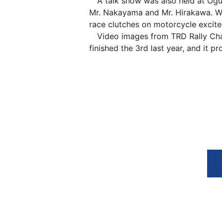
A talk show was also held at Ogur
Mr. Nakayama and Mr. Hirakawa. Wh
race clutches on motorcycle excit
Video images from TRD Rally Chal
finished the 3rd last year, and it 