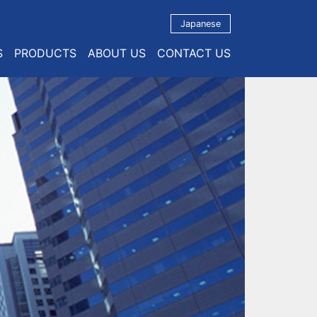
Japanese
S
PRODUCTS
ABOUT US
CONTACT US