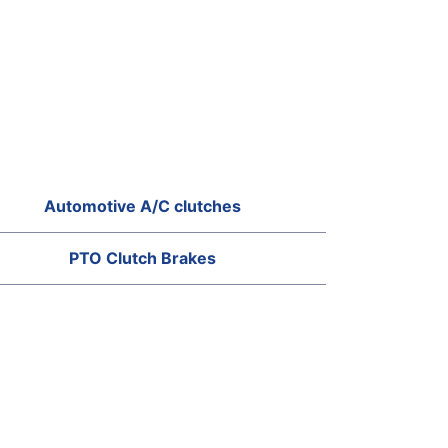
Automotive A/C clutches
PTO Clutch Brakes