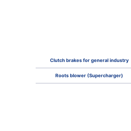
Clutch brakes for general industry
Roots blower (Supercharger)