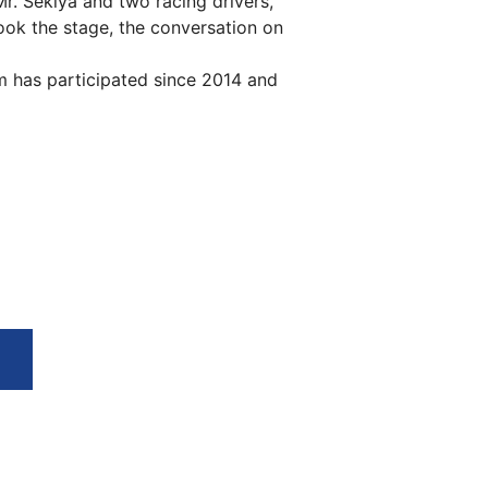
. Sekiya and two racing drivers,
ok the stage, the conversation on
has participated since 2014 and