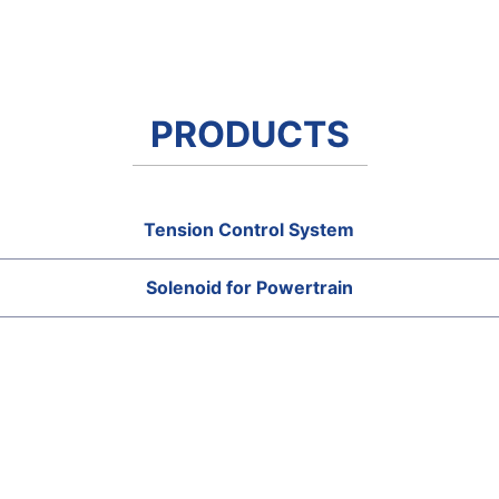
PRODUCTS
Tension Control System
Solenoid for Powertrain