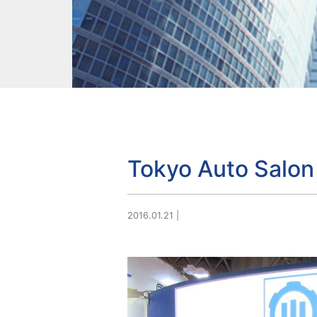
Tokyo Auto Salon
2016.01.21
|