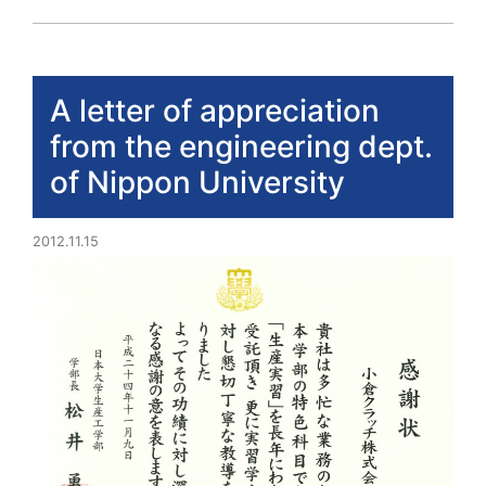
A letter of appreciation
from the engineering dept.
of Nippon University
2012.11.15