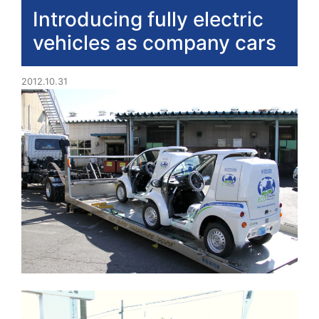
Introducing fully electric
vehicles as company cars
2012.10.31