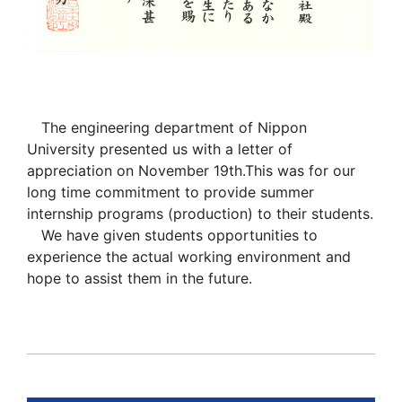
The engineering department of Nippon
University presented us with a letter of
appreciation on November 19th.This was for our
long time commitment to provide summer
internship programs (production) to their students.
We have given students opportunities to
experience the actual working environment and
hope to assist them in the future.