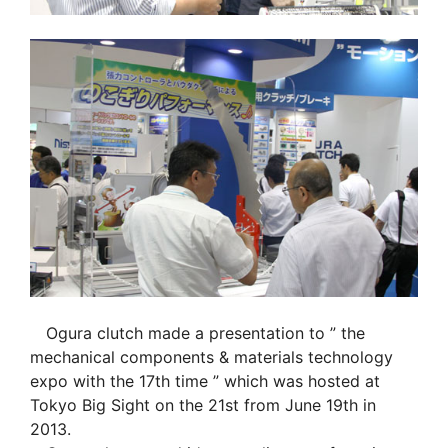
Ogura clutch made a presentation to ” the
mechanical components & materials technology
expo with the 17th time ” which was hosted at
Tokyo Big Sight on the 21st from June 19th in
2013.