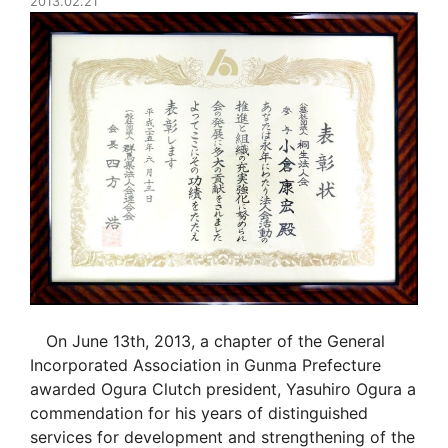
2013.02.21
On June 13th, 2013, a chapter of the General
Incorporated Association in Gunma Prefecture
awarded Ogura Clutch president, Yasuhiro Ogura a
commendation for his years of distinguished
services for development and strengthening of the