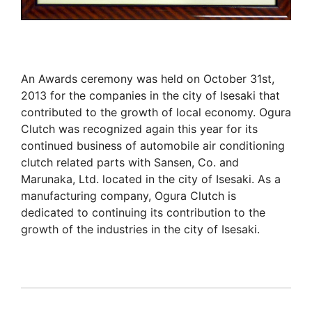
An Awards ceremony was held on October 31st,
2013 for the companies in the city of Isesaki that
contributed to the growth of local economy. Ogura
Clutch was recognized again this year for its
continued business of automobile air conditioning
clutch related parts with Sansen, Co. and
Marunaka, Ltd. located in the city of Isesaki. As a
manufacturing company, Ogura Clutch is
dedicated to continuing its contribution to the
growth of the industries in the city of Isesaki.