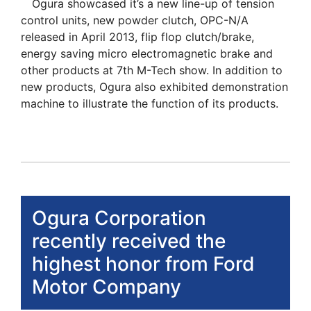
Ogura showcased it’s a new line-up of tension
control units, new powder clutch, OPC-N/A
released in April 2013, flip flop clutch/brake,
energy saving micro electromagnetic brake and
other products at 7th M-Tech show. In addition to
new products, Ogura also exhibited demonstration
machine to illustrate the function of its products.
Ogura Corporation
recently received the
highest honor from Ford
Motor Company