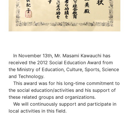
In November 13th, Mr. Masami Kawauchi has
received the 2012 Social Education Award from
the Ministry of Education, Culture, Sports, Science
and Technology.
This award was for his long-time commitment to
the social education/activities and his support of
these related groups and organizations.
We will continuously support and participate in
local activities in this field.