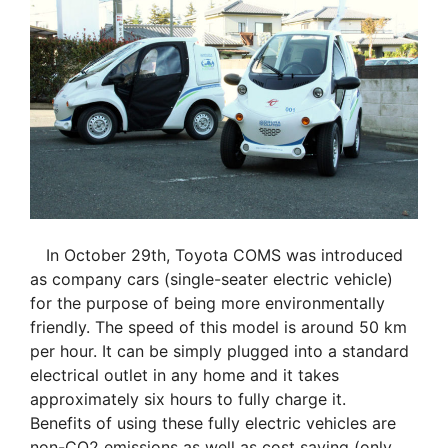
In October 29th, Toyota COMS was introduced
as company cars (single-seater electric vehicle)
for the purpose of being more environmentally
friendly. The speed of this model is around 50 km
per hour. It can be simply plugged into a standard
electrical outlet in any home and it takes
approximately six hours to fully charge it.
Benefits of using these fully electric vehicles are
non-CO2 emissions as well as cost saving (only