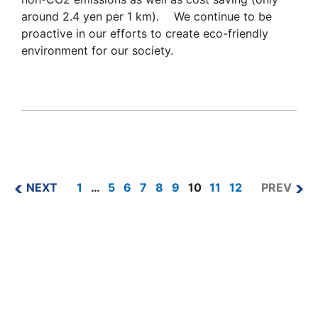
around 2.4 yen per 1 km). We continue to be
proactive in our efforts to create eco-friendly
environment for our society.
NEXT
1
…
5
6
7
8
9
10
11
12
PREV