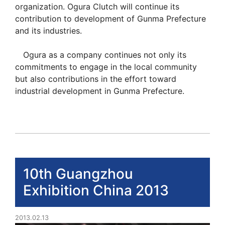
organization. Ogura Clutch will continue its
contribution to development of Gunma Prefecture
and its industries.
Ogura as a company continues not only its
commitments to engage in the local community
but also contributions in the effort toward
industrial development in Gunma Prefecture.
10th Guangzhou
Exhibition China 2013
2013.02.13