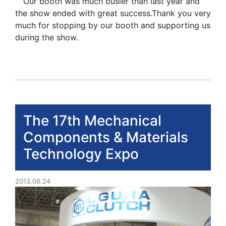
Our booth was much busier than last year and
the show ended with great success.Thank you very
much for stopping by our booth and supporting us
during the show.
The 17th Mechanical
Components & Materials
Technology Expo
2013.06.24