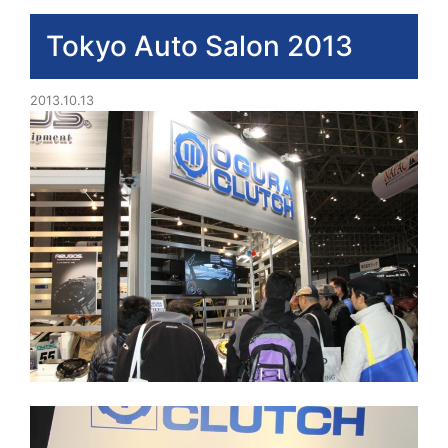
Tokyo Auto Salon 2013
2013.10.13