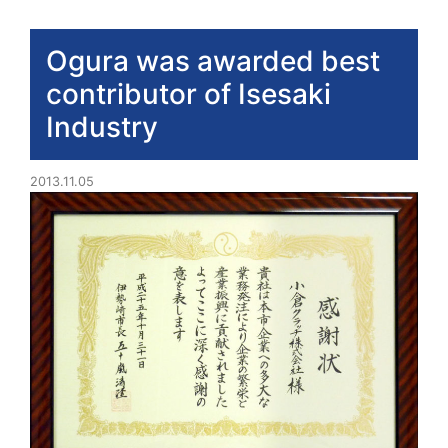
Ogura was awarded best
contributor of Isesaki
Industry
2013.11.05