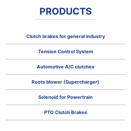
PRODUCTS
Clutch brakes for general industry
Tension Control System
Automotive A/C clutches
Roots blower (Supercharger)
Solenoid for Powertrain
PTO Clutch Brakes