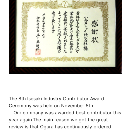
The 8th Isesaki Industry Contributor Award
Ceremony was held on November 5th.
Our company was awarded best contributor this
year again.The main reason we got the great
review is that Ogura has continuously ordered