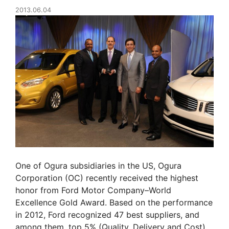
2013.06.04
One of Ogura subsidiaries in the US, Ogura
Corporation (OC) recently received the highest
honor from Ford Motor Company–World
Excellence Gold Award. Based on the performance
in 2012, Ford recognized 47 best suppliers, and
among them, top 5% (Quality, Delivery and Cost)