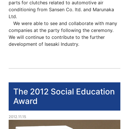
parts for clutches related to automotive air
conditioning from Sansen Co. ltd. and Marunaka
Ltd.
We were able to see and collaborate with many
companies at the party following the ceremony.
We will continue to contribute to the further
development of Isesaki Industry.
The 2012 Social Education
Award
2012.11.15