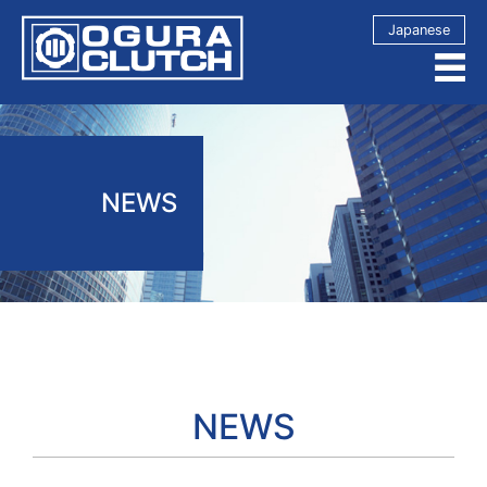
Japanese
NEWS
NEWS