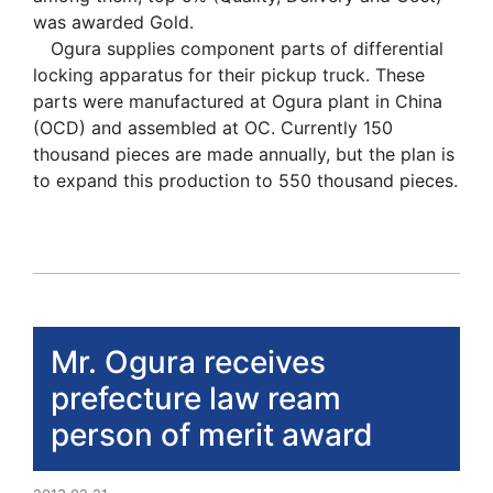
was awarded Gold.
Ogura supplies component parts of differential
locking apparatus for their pickup truck. These
parts were manufactured at Ogura plant in China
(OCD) and assembled at OC. Currently 150
thousand pieces are made annually, but the plan is
to expand this production to 550 thousand pieces.
Mr. Ogura receives
prefecture law ream
person of merit award