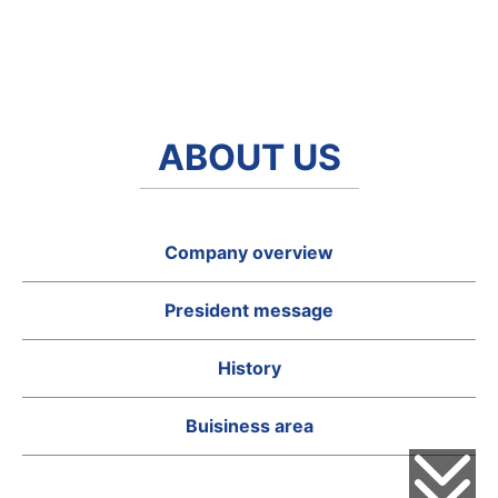
ABOUT US
Company overview
President message
History
Buisiness area