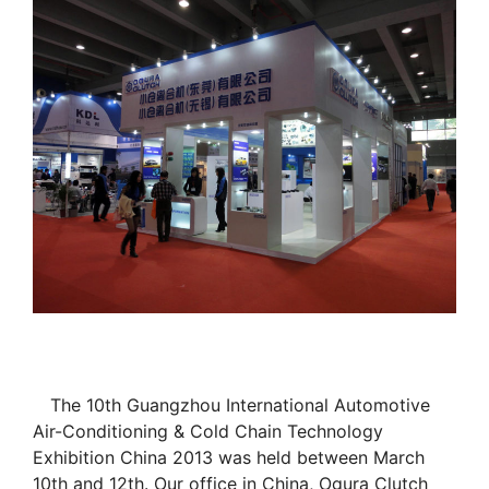
The 10th Guangzhou International Automotive
Air-Conditioning & Cold Chain Technology
Exhibition China 2013 was held between March
10th and 12th. Our office in China, Ogura Clutch