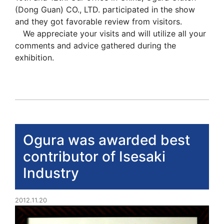
(Dong Guan) CO., LTD. participated in the show
and they got favorable review from visitors.
We appreciate your visits and will utilize all your
comments and advice gathered during the
exhibition.
Ogura was awarded best
contributor of Isesaki
Industry
2012.11.20