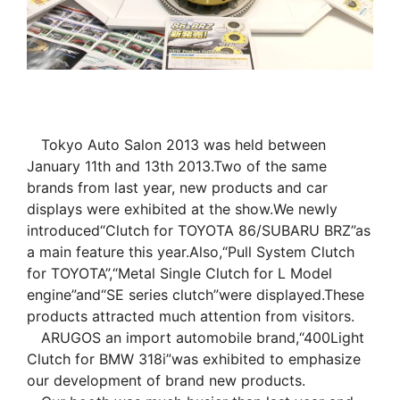
Tokyo Auto Salon 2013 was held between
January 11th and 13th 2013.Two of the same
brands from last year, new products and car
displays were exhibited at the show.We newly
introduced“Clutch for TOYOTA 86/SUBARU BRZ”as
a main feature this year.Also,“Pull System Clutch
for TOYOTA”,“Metal Single Clutch for L Model
engine”and“SE series clutch”were displayed.These
products attracted much attention from visitors.
ARUGOS an import automobile brand,“400Light
Clutch for BMW 318i”was exhibited to emphasize
our development of brand new products.