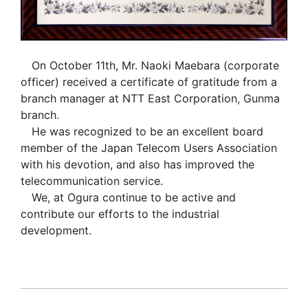
On October 11th, Mr. Naoki Maebara (corporate
officer) received a certificate of gratitude from a
branch manager at NTT East Corporation, Gunma
branch.
He was recognized to be an excellent board
member of the Japan Telecom Users Association
with his devotion, and also has improved the
telecommunication service.
We, at Ogura continue to be active and
contribute our efforts to the industrial
development.