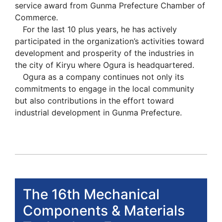
service award from Gunma Prefecture Chamber of
Commerce.
For the last 10 plus years, he has actively
participated in the organization’s activities toward
development and prosperity of the industries in
the city of Kiryu where Ogura is headquartered.
Ogura as a company continues not only its
commitments to engage in the local community
but also contributions in the effort toward
industrial development in Gunma Prefecture.
The 16th Mechanical
Components & Materials