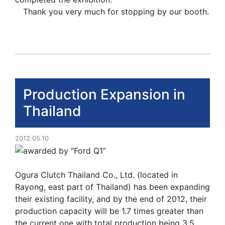
Thank you very much for stopping by our booth.
Production Expansion in
Thailand
2012.05.10
Ogura Clutch Thailand Co., Ltd. (located in
Rayong, east part of Thailand) has been expanding
their existing facility, and by the end of 2012, their
production capacity will be 1.7 times greater than
the current one with total production being 3.5