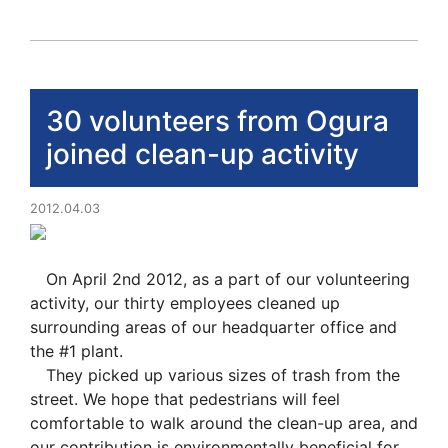
30 volunteers from Ogura
joined clean-up activity
2012.04.03
On April 2nd 2012, as a part of our volunteering
activity, our thirty employees cleaned up
surrounding areas of our headquarter office and
the #1 plant.
They picked up various sizes of trash from the
street. We hope that pedestrians will feel
comfortable to walk around the clean-up area, and
our contribution is environmentally beneficial for