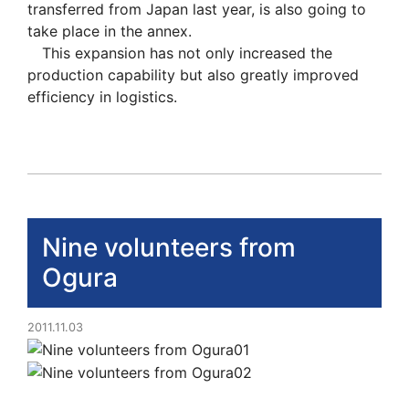
transferred from Japan last year, is also going to
take place in the annex.
This expansion has not only increased the
production capability but also greatly improved
efficiency in logistics.
Nine volunteers from
Ogura
2011.11.03