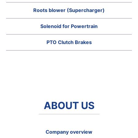
Roots blower (Supercharger)
Solenoid for Powertrain
PTO Clutch Brakes
ABOUT US
Company overview