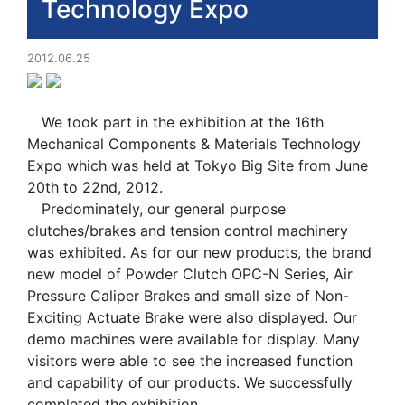
Technology Expo
2012.06.25
We took part in the exhibition at the 16th
Mechanical Components & Materials Technology
Expo which was held at Tokyo Big Site from June
20th to 22nd, 2012.
Predominately, our general purpose
clutches/brakes and tension control machinery
was exhibited. As for our new products, the brand
new model of Powder Clutch OPC-N Series, Air
Pressure Caliper Brakes and small size of Non-
Exciting Actuate Brake were also displayed. Our
demo machines were available for display. Many
visitors were able to see the increased function
and capability of our products. We successfully
completed the exhibition.