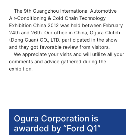
The 9th Guangzhou International Automotive
Air-Conditioning & Cold Chain Technology
Exhibition China 2012 was held between February
24th and 26th. Our office in China, Ogura Clutch
(Dong Guan) CO., LTD. participated in the show
and they got favorable review from visitors.
We appreciate your visits and will utilize all your
comments and advice gathered during the
exhibition.
Ogura Corporation is
awarded by “Ford Q1”