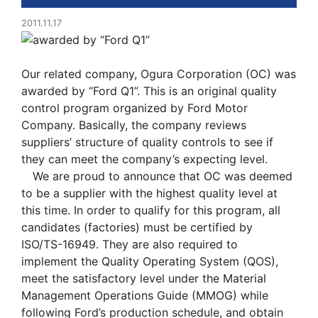
2011.11.17
Our related company, Ogura Corporation (OC) was
awarded by “Ford Q1”. This is an original quality
control program organized by Ford Motor
Company. Basically, the company reviews
suppliers’ structure of quality controls to see if
they can meet the company’s expecting level.
We are proud to announce that OC was deemed
to be a supplier with the highest quality level at
this time. In order to qualify for this program, all
candidates (factories) must be certified by
ISO/TS-16949. They are also required to
implement the Quality Operating System (QOS),
meet the satisfactory level under the Material
Management Operations Guide (MMOG) while
following Ford’s production schedule, and obtain