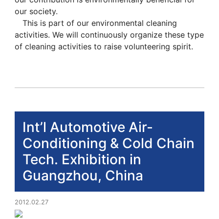
our society.
This is part of our environmental cleaning
activities. We will continuously organize these type
of cleaning activities to raise volunteering spirit.
Int’l Automotive Air-
Conditioning & Cold Chain
Tech. Exhibition in
Guangzhou, China
2012.02.27