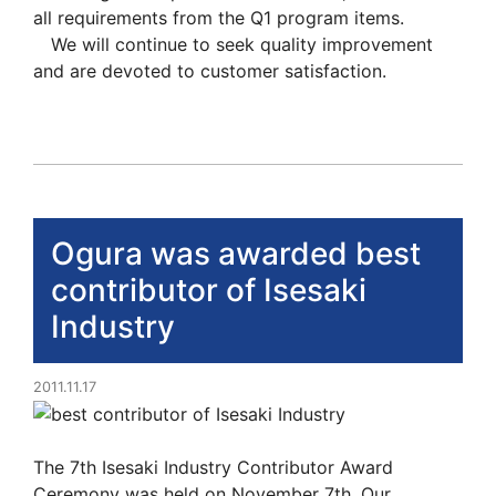
all requirements from the Q1 program items.
We will continue to seek quality improvement
and are devoted to customer satisfaction.
Ogura was awarded best
contributor of Isesaki
Industry
2011.11.17
The 7th Isesaki Industry Contributor Award
Ceremony was held on November 7th. Our