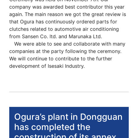
company was awarded best contributor this year
again. The main reason we got the great review is
that Ogura has continuously ordered parts for
clutches related to automotive air conditioning
from Sansen Co. ltd. and Marunaka Ltd.
We were able to see and collaborate with many
companies at the party following the ceremony.
We will continue to contribute to the further
development of Isesaki Industry.
Ogura’s plant in Dongguan
has completed the
construction of its annex