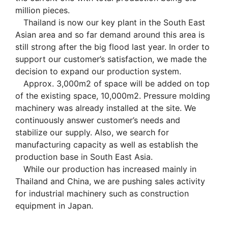
million pieces.
Thailand is now our key plant in the South East
Asian area and so far demand around this area is
still strong after the big flood last year. In order to
support our customer’s satisfaction, we made the
decision to expand our production system.
Approx. 3,000m2 of space will be added on top
of the existing space, 10,000m2. Pressure molding
machinery was already installed at the site. We
continuously answer customer’s needs and
stabilize our supply. Also, we search for
manufacturing capacity as well as establish the
production base in South East Asia.
While our production has increased mainly in
Thailand and China, we are pushing sales activity
for industrial machinery such as construction
equipment in Japan.