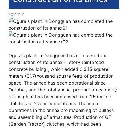
2011.11.11
Ogura’s plant in Dongguan has completed the
construction of its annex (1 story reinforced
concrete building), which added 2,945 square
meters (31.7thousand square feet) of production
space. The annex has been operational since
October, and the total annual production capacity
of the plant has been increased from 1.5 million
clutches to 2.5 million clutches. The main
operations in the annex are machining of pulleys
and assembling of armatures. Production of GT
(Garden Tractor) clutches, which had been