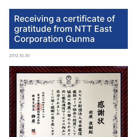
Receiving a certificate of
gratitude from NTT East
Corporation Gunma
2012.10.30