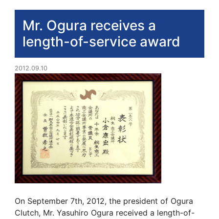
Mr. Ogura receives a
length-of-service award
2012.09.10
On September 7th, 2012, the president of Ogura
Clutch, Mr. Yasuhiro Ogura received a length-of-