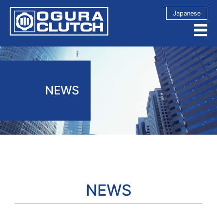
Japanese
NEWS
NEWS