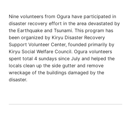
Nine volunteers from Ogura have participated in
disaster recovery effort in the area devastated by
the Earthquake and Tsunami. This program has
been organized by Kiryu Disaster Recovery
Support Volunteer Center, founded primarily by
Kiryu Social Welfare Council. Ogura volunteers
spent total 4 sundays since July and helped the
locals clean up the side gutter and remove
wreckage of the buildings damaged by the
disaster.