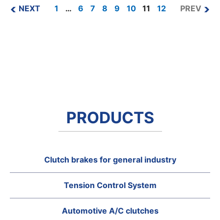
NEXT
1
…
6
7
8
9
10
11
12
PREV
PRODUCTS
Clutch brakes for general industry
Tension Control System
Automotive A/C clutches